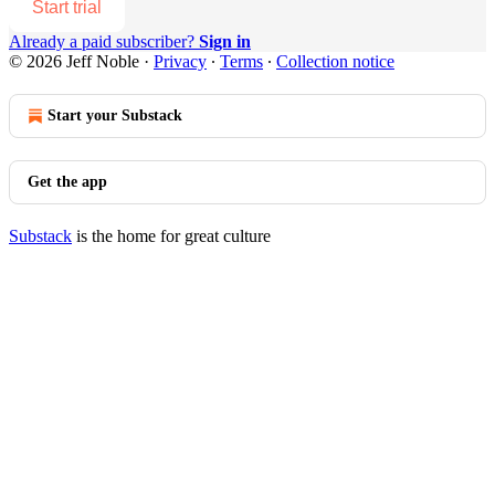
Start trial
Already a paid subscriber?
Sign in
© 2026 Jeff Noble
·
Privacy
∙
Terms
∙
Collection notice
Start your Substack
Get the app
Substack
is the home for great culture