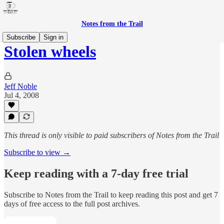
Notes from the Trail
Subscribe
Sign in
Stolen wheels
Jeff Noble
Jul 4, 2008
This thread is only visible to paid subscribers of Notes from the Trail
Subscribe to view →
Keep reading with a 7-day free trial
Subscribe to
Notes from the Trail
to keep reading this post and get 7
days of free access to the full post archives.