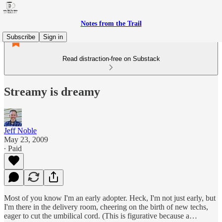
Notes from the Trail
Subscribe
Sign in
Read distraction-free on Substack
Streamy is dreamy
Jeff Noble
May 23, 2009
∙ Paid
Most of you know I'm an early adopter. Heck, I'm not just early, but
I'm there in the delivery room, cheering on the birth of new techs,
eager to cut the umbilical cord. (This is figurative because a…