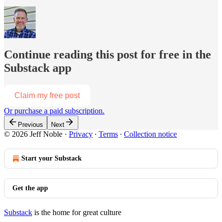
Continue reading this post for free in the
Substack app
Claim my free post
Or purchase a paid subscription.
Previous
Next
© 2026 Jeff Noble
·
Privacy
∙
Terms
∙
Collection notice
Start your Substack
Get the app
Substack
is the home for great culture