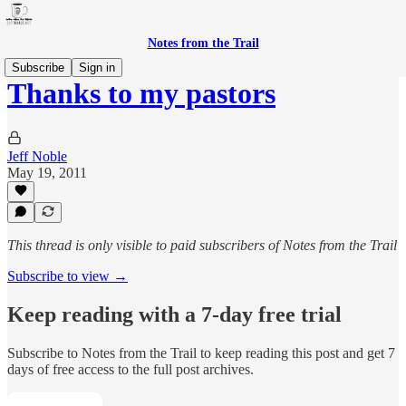
Notes from the Trail
Subscribe
Sign in
Thanks to my pastors
Jeff Noble
May 19, 2011
This thread is only visible to paid subscribers of Notes from the Trail
Subscribe to view →
Keep reading with a 7-day free trial
Subscribe to
Notes from the Trail
to keep reading this post and get 7
days of free access to the full post archives.