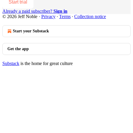
Start trial
Already a paid subscriber?
Sign in
© 2026 Jeff Noble
·
Privacy
∙
Terms
∙
Collection notice
Start your Substack
Get the app
Substack
is the home for great culture