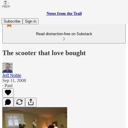
Notes from the Trail
Subscribe
Sign in
Read distraction-free on Substack
The scooter that love bought
Jeff Noble
Sep 11, 2008
∙ Paid