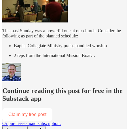
This past Sunday was a powerful one at our church. Consider the
following as part of the planned schedule:
Baptist Collegiate Ministry praise band led worship
2 reps from the International Mission Boar…
Continue reading this post for free in the
Substack app
Claim my free post
Or purchase a paid subscription.