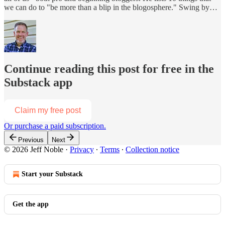
we can do to "be more than a blip in the blogosphere." Swing by…
Continue reading this post for free in the
Substack app
Claim my free post
Or purchase a paid subscription.
Previous
Next
© 2026 Jeff Noble
·
Privacy
∙
Terms
∙
Collection notice
Start your Substack
Get the app