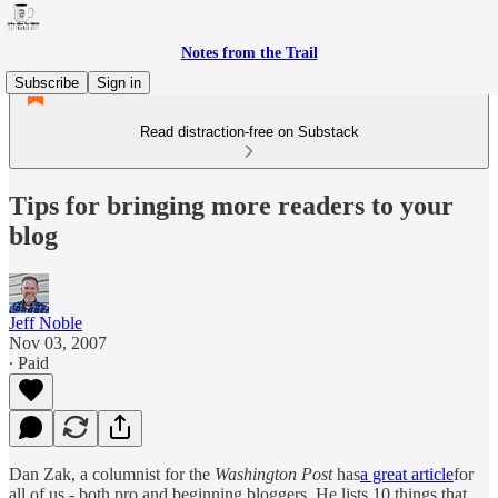
Notes from the Trail
Subscribe
Sign in
Read distraction-free on Substack
Tips for bringing more readers to your
blog
Jeff Noble
Nov 03, 2007
∙ Paid
Dan Zak, a columnist for the
Washington Post
has
a great article
for
all of us - both pro and beginning bloggers. He lists 10 things that