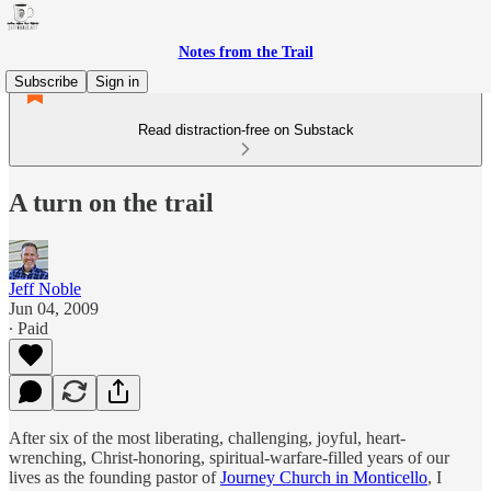
Notes from the Trail
Subscribe
Sign in
Read distraction-free on Substack
A turn on the trail
Jeff Noble
Jun 04, 2009
∙ Paid
After six of the most liberating, challenging, joyful, heart-
wrenching, Christ-honoring, spiritual-warfare-filled years of our
lives as the founding pastor of
Journey Church in Monticello
, I