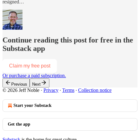
resigned…
Continue reading this post for free in the
Substack app
Claim my free post
Or purchase a paid subscription.
Previous
Next
© 2026 Jeff Noble
·
Privacy
∙
Terms
∙
Collection notice
Start your Substack
Get the app
Substack
is the home for great culture