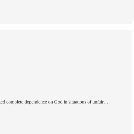
vocated complete dependence on God in situations of unfair…