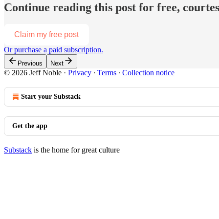
Continue reading this post for free, courtes
Claim my free post
Or purchase a paid subscription.
Previous
Next
© 2026 Jeff Noble
·
Privacy
∙
Terms
∙
Collection notice
Start your Substack
Get the app
Substack
is the home for great culture