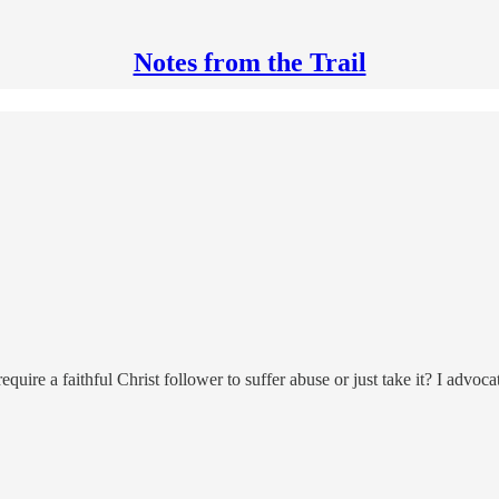
Notes from the Trail
require a faithful Christ follower to suffer abuse or just take it? I ad