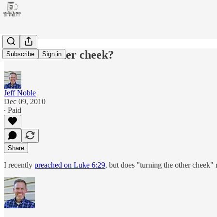
Turn the other cheek?
Subscribe
Sign in
Jeff Noble
Dec 09, 2010
∙ Paid
Share
I recently
preached on Luke 6:29
, but does "turning the other cheek" 