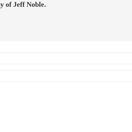
y of Jeff Noble.