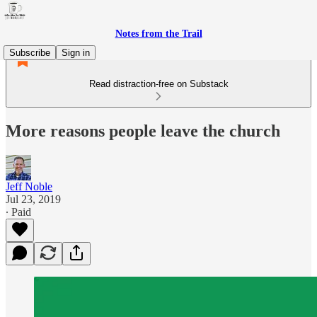
Notes from the Trail
Subscribe
Sign in
Read distraction-free on Substack
More reasons people leave the church
Jeff Noble
Jul 23, 2019
∙ Paid