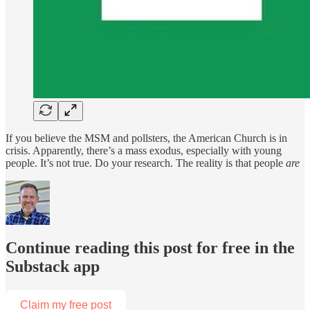
If you believe the MSM and pollsters, the American Church is in
crisis. Apparently, there’s a mass exodus, especially with young
people. It’s not true. Do your research. The reality is that people
are
Continue reading this post for free in the
Substack app
Claim my free post