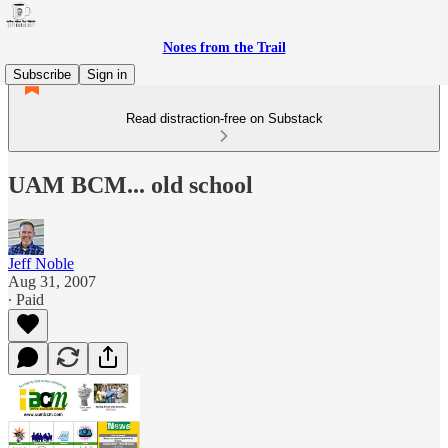
Notes from the Trail
Subscribe
Sign in
Read distraction-free on Substack
UAM BCM... old school
Jeff Noble
Aug 31, 2007
∙ Paid