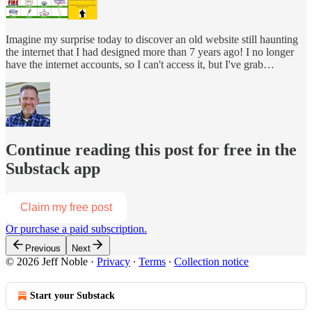
Imagine my surprise today to discover an old website still haunting
the internet that I had designed more than 7 years ago! I no longer
have the internet accounts, so I can't access it, but I've grab…
Continue reading this post for free in the
Substack app
Claim my free post
Or purchase a paid subscription.
Previous
Next
© 2026 Jeff Noble
·
Privacy
∙
Terms
∙
Collection notice
Start your Substack