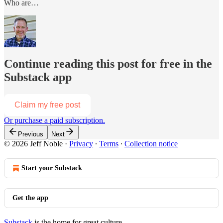
Who are…
Continue reading this post for free in the
Substack app
Claim my free post
Or purchase a paid subscription.
Previous
Next
© 2026 Jeff Noble
·
Privacy
∙
Terms
∙
Collection notice
Start your Substack
Get the app
Substack
is the home for great culture