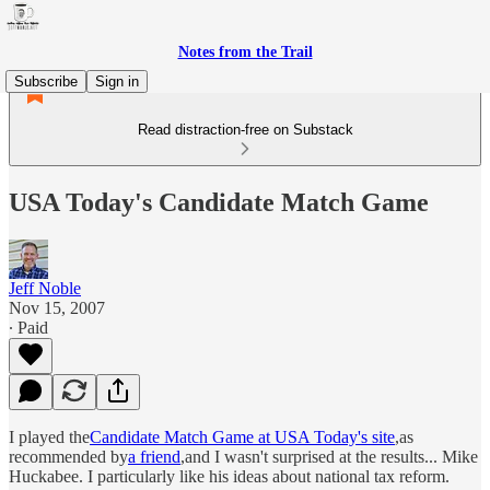
Notes from the Trail
Subscribe
Sign in
Read distraction-free on Substack
USA Today's Candidate Match Game
Jeff Noble
Nov 15, 2007
∙ Paid
I played the
Candidate Match Game at USA Today's site
,as
recommended by
a friend
,and I wasn't surprised at the results... Mike
Huckabee. I particularly like his ideas about national tax reform.