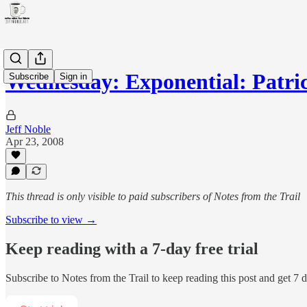
Wednesday: Exponential: Patri
Subscribe
Sign in
Jeff Noble
Apr 23, 2008
This thread is only visible to paid subscribers of Notes from the Trail
Subscribe to view →
Keep reading with a 7-day free trial
Subscribe to
Notes from the Trail
to keep reading this post and get 7 da