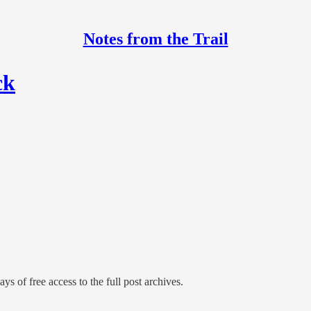
Notes from the Trail
ck
ys of free access to the full post archives.