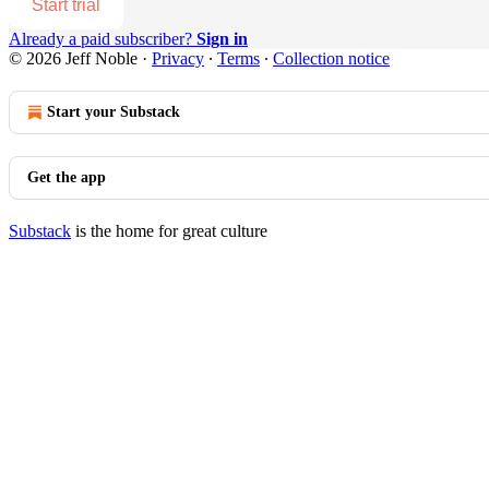
Start trial
Already a paid subscriber?
Sign in
© 2026 Jeff Noble
·
Privacy
∙
Terms
∙
Collection notice
Start your Substack
Get the app
Substack
is the home for great culture