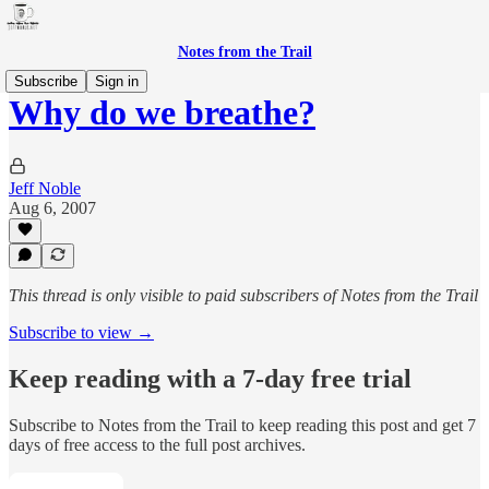
Notes from the Trail
Subscribe
Sign in
Why do we breathe?
Jeff Noble
Aug 6, 2007
This thread is only visible to paid subscribers of Notes from the Trail
Subscribe to view →
Keep reading with a 7-day free trial
Subscribe to
Notes from the Trail
to keep reading this post and get 7
days of free access to the full post archives.