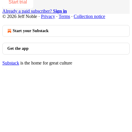
Start trial
Already a paid subscriber?
Sign in
© 2026 Jeff Noble
·
Privacy
∙
Terms
∙
Collection notice
Start your Substack
Get the app
Substack
is the home for great culture