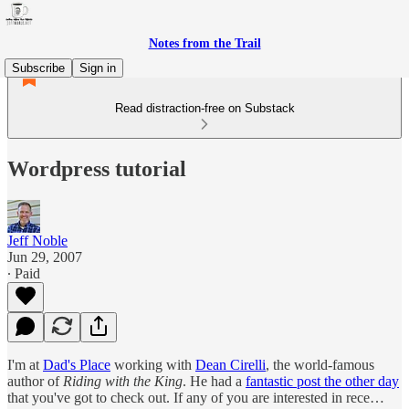
Notes from the Trail
Subscribe
Sign in
Read distraction-free on Substack
Wordpress tutorial
Jeff Noble
Jun 29, 2007
∙ Paid
I'm at
Dad's Place
working with
Dean Cirelli
, the world-famous
author of
Riding with the King
. He had a
fantastic post the other day
that you've got to check out. If any of you are interested in rece…