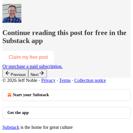
Continue reading this post for free in the
Substack app
Claim my free post
Or purchase a paid subscription.
Previous
Next
© 2026 Jeff Noble
·
Privacy
∙
Terms
∙
Collection notice
Start your Substack
Get the app
Substack
is the home for great culture