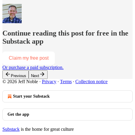
Continue reading this post for free in the
Substack app
Claim my free post
Or purchase a paid subscription.
Previous
Next
© 2026 Jeff Noble
·
Privacy
∙
Terms
∙
Collection notice
Start your Substack
Get the app
Substack
is the home for great culture