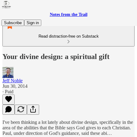
Notes from the Trail
Subscribe
Sign in
Read distraction-free on Substack
Your divine design: a spiritual gift
Jeff Noble
Jun 30, 2014
∙ Paid
I've been thinking a lot lately about divine design, specifically in the
area of the abilities that the Bible says God gives to each Christian.
Paul, under direction of God's guidance, said these abi…