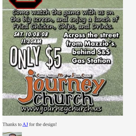
Thanks to
AJ
for the design!