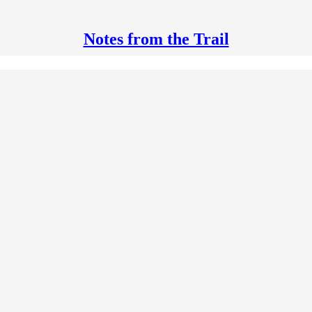
Notes from the Trail