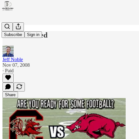
You're invited
Subscribe
Sign in
Jeff Noble
Nov 07, 2008
∙ Paid
Share