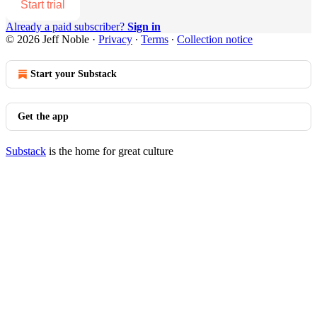
Start trial
Already a paid subscriber?
Sign in
© 2026 Jeff Noble
·
Privacy
∙
Terms
∙
Collection notice
Start your Substack
Get the app
Substack
is the home for great culture