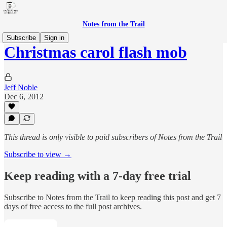
Notes from the Trail
Subscribe
Sign in
Christmas carol flash mob
Jeff Noble
Dec 6, 2012
This thread is only visible to paid subscribers of Notes from the Trail
Subscribe to view →
Keep reading with a 7-day free trial
Subscribe to
Notes from the Trail
to keep reading this post and get 7
days of free access to the full post archives.