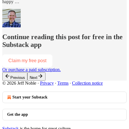
happy …
Continue reading this post for free in the
Substack app
Claim my free post
Or purchase a paid subscription.
Previous
Next
© 2026 Jeff Noble
·
Privacy
∙
Terms
∙
Collection notice
Start your Substack
Get the app
Substack
is the home for great culture