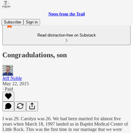
Notes from the Trail
Subscribe
Sign in
Read distraction-free on Substack
Congradulations, son
Jeff Noble
May 22, 2015
∙ Paid
I was 29. Carolyn was 26. We had been married for almost five
years when March 18, 1997 landed us in Baptist Medical Center of
Little Rock. This was the first time in our marriage that we were