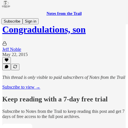
Notes from the Trail
Subscribe
Sign in
Congradulations, son
Jeff Noble
May 22, 2015
This thread is only visible to paid subscribers of Notes from the Trail
Subscribe to view →
Keep reading with a 7-day free trial
Subscribe to
Notes from the Trail
to keep reading this post and get 7
days of free access to the full post archives.