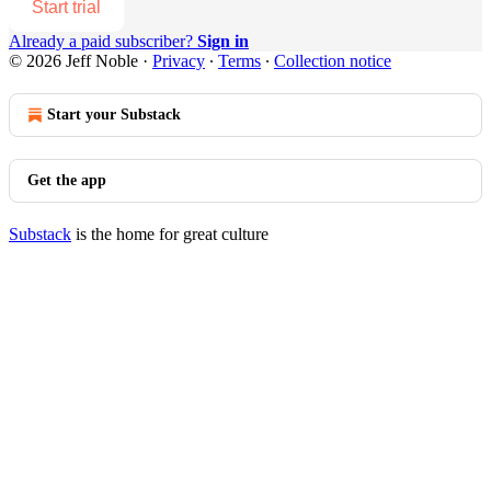
Start trial
Already a paid subscriber?
Sign in
© 2026 Jeff Noble
·
Privacy
∙
Terms
∙
Collection notice
Start your Substack
Get the app
Substack
is the home for great culture