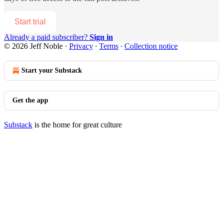
Start trial
Already a paid subscriber?
Sign in
© 2026 Jeff Noble
·
Privacy
∙
Terms
∙
Collection notice
Start your Substack
Get the app
Substack
is the home for great culture