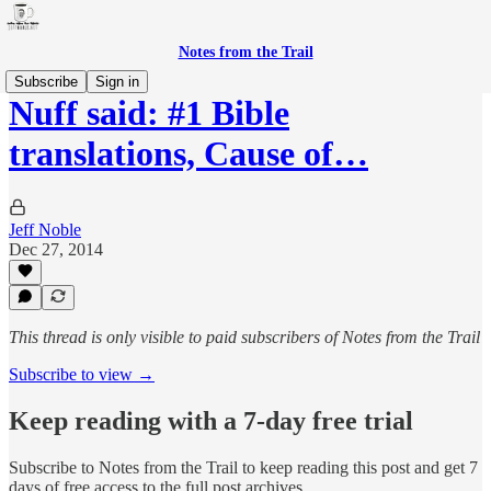
Notes from the Trail
Subscribe
Sign in
Nuff said: #1 Bible
translations, Cause of…
Jeff Noble
Dec 27, 2014
This thread is only visible to paid subscribers of Notes from the Trail
Subscribe to view →
Keep reading with a 7-day free trial
Subscribe to
Notes from the Trail
to keep reading this post and get 7
days of free access to the full post archives.