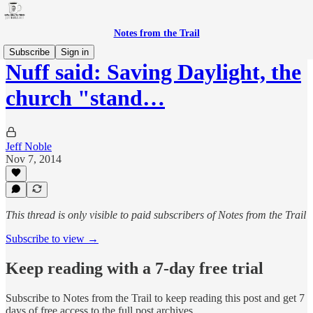
Notes from the Trail
Subscribe
Sign in
Nuff said: Saving Daylight, the
church "stand…
Jeff Noble
Nov 7, 2014
This thread is only visible to paid subscribers of Notes from the Trail
Subscribe to view →
Keep reading with a 7-day free trial
Subscribe to
Notes from the Trail
to keep reading this post and get 7
days of free access to the full post archives.