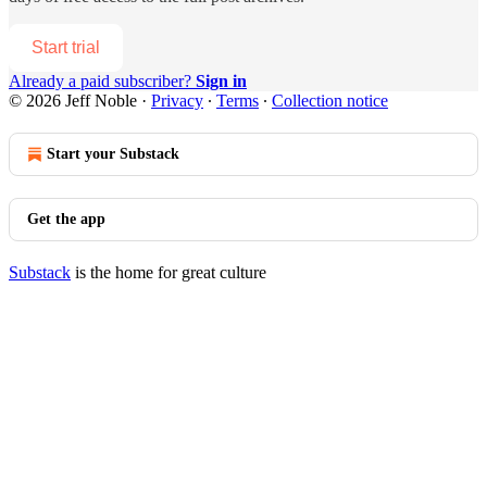
Start trial
Already a paid subscriber?
Sign in
© 2026 Jeff Noble
·
Privacy
∙
Terms
∙
Collection notice
Start your Substack
Get the app
Substack
is the home for great culture