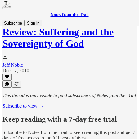
Notes from the Trail
Subscribe
Sign in
Review: Suffering and the
Sovereignty of God
Jeff Noble
Dec 17, 2010
This thread is only visible to paid subscribers of Notes from the Trail
Subscribe to view →
Keep reading with a 7-day free trial
Subscribe to
Notes from the Trail
to keep reading this post and get 7
days of free access to the full post archives.