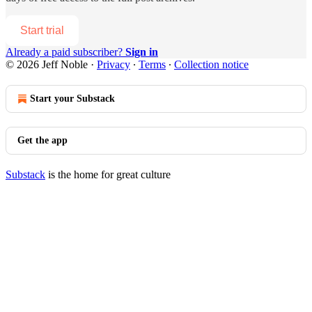
Start trial
Already a paid subscriber?
Sign in
© 2026 Jeff Noble
·
Privacy
∙
Terms
∙
Collection notice
Start your Substack
Get the app
Substack
is the home for great culture