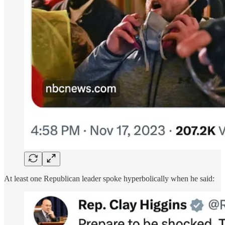
At least one Republican leader spoke hyperbolically when he said: