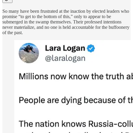
So many have been frustrated at the inaction by elected leaders who
promise “to get to the bottom of this,” only to appear to be
submerged in the swamp themselves. Their professed intentions
never materialize, and no one is held accountable for the buffoonery
of the past.