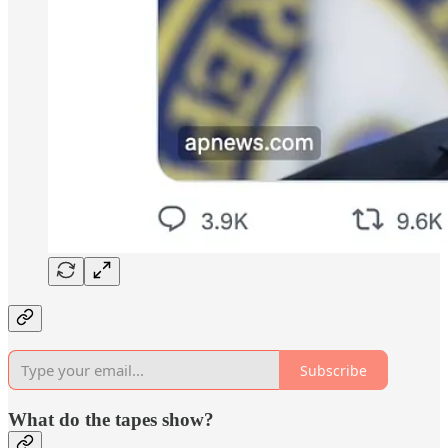
Subscribe
What do the tapes show?