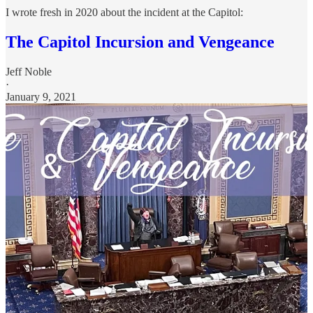
I wrote fresh in 2020 about the incident at the Capitol:
The Capitol Incursion and Vengeance
Jeff Noble
·
January 9, 2021