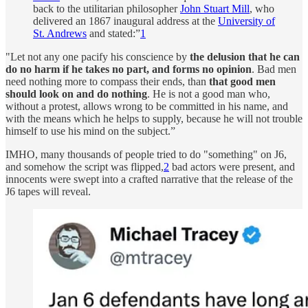
back to the utilitarian philosopher
John Stuart Mill
, who
delivered an 1867 inaugural address at the
University of
St. Andrews
and stated:”
1
"Let not any one pacify his conscience by
the delusion that he can
do no harm if he takes no part, and forms no opinion
. Bad men
need nothing more to compass their ends, than
that good men
should look on and do nothing
. He is not a good man who,
without a protest, allows wrong to be committed in his name, and
with the means which he helps to supply, because he will not trouble
himself to use his mind on the subject.”
IMHO, many thousands of people tried to do "something" on J6,
and somehow the script was flipped,
2
bad actors were present, and
innocents were swept into a crafted narrative that the release of the
J6 tapes will reveal.