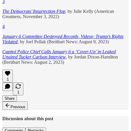
3
The Democrats’ Insurrection Flop
, by Julie Kelly (American
Greatness, November 3, 2022)
4
January 6 Committee Destroyed Records, Videos; Trump’s Rights
Violated
, by Joel Pollak (Breitbart News: August 9, 2023)
Capitol Police Chief Calls January 6 a ‘Cover-Up’ in Leaked
Unaired Tucker Carlson Interview
, by Jordan Dixon-Hamilton
(Breitbart News: August 2, 2023)
1
1
Share
Previous
Discussion about this post
Comments
Restacks