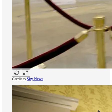
Credit to
Sky News