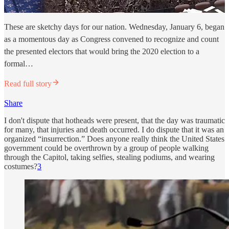
These are sketchy days for our nation. Wednesday, January 6, began
as a momentous day as Congress convened to recognize and count
the presented electors that would bring the 2020 election to a
formal…
Read full story
Share
I don't dispute that hotheads were present, that the day was traumatic
for many, that injuries and death occurred. I do dispute that it was an
organized “insurrection.” Does anyone really think the United States
government could be overthrown by a group of people walking
through the Capitol, taking selfies, stealing podiums, and wearing
costumes?
3