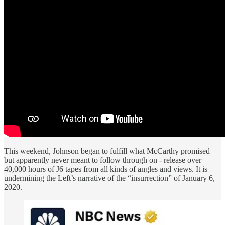
This weekend, Johnson began to fulfill what McCarthy promised
but apparently never meant to follow through on - release over
40,000 hours of J6 tapes from all kinds of angles and views. It is
undermining the Left’s narrative of the “insurrection” of January 6,
2020.