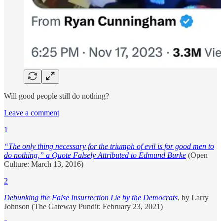
Will good people still do nothing?
Leave a comment
1
“The only thing necessary for the triumph of evil is for good men to
do nothing,” a Quote Falsely Attributed to Edmund Burke
(Open
Culture: March 13, 2016)
2
Debunking the False Insurrection Lie by the Democrats
, by Larry
Johnson (The Gateway Pundit: February 23, 2021)