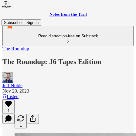
Notes from the Trail
Subscribe
Sign in
Read distraction-free on Substack
The Roundup
The Roundup: J6 Tapes Edition
Jeff Noble
Nov 20, 2023
Listen
1
1