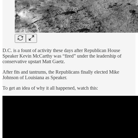
D.C. is a fount of activity these days after Republican House
Speaker Kevin McCarthy was “fired” under the leadership of
conservative upstart Matt Gaetz.
After fits and tantrums, the Republicans finally elected Mike
Johnson of Louisiana as Speaker.
To get an idea of why it all happened, watch this: