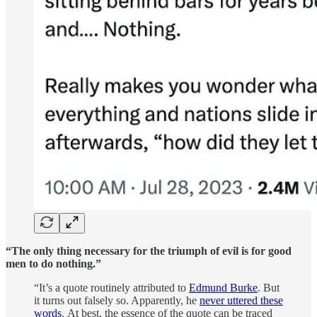
“The only thing necessary for the triumph of evil is for good
men to do nothing.”
“It’s a quote routinely attributed to
Edmund Burke
. But
it turns out falsely so. Apparently, he
never uttered these
words
. At best, the essence of the quote can be traced