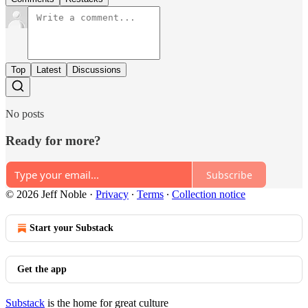
Top
Latest
Discussions
No posts
Ready for more?
Subscribe
© 2026 Jeff Noble
·
Privacy
∙
Terms
∙
Collection notice
Start your Substack
Get the app
Substack
is the home for great culture