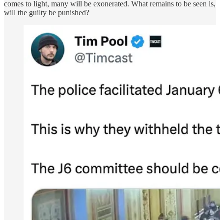
comes to light, many will be exonerated. What remains to be seen is,
will the guilty be punished?