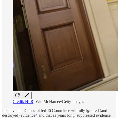
Credit: NPR
: Win McNamee/Getty Images
I believe the Democrat-led J6 Committee willfully ignored (and
destroyed) evidence
4
and that as years-long, suppressed evidence