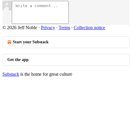
© 2026 Jeff Noble
·
Privacy
∙
Terms
∙
Collection notice
Start your Substack
Get the app
Substack
is the home for great culture