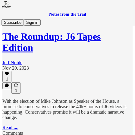
Notes from the Trail
The Roundup
Subscribe
Sign in
The Roundup: J6 Tapes
Edition
Jeff Noble
Nov 20, 2023
1
1
With the election of Mike Johnson as Speaker of the House, a
promise to conservatives to release the 40k+ hours of J6 videos is
happening. Conservatives promise it will be a dramatic narrative
change.
Read →
Comments