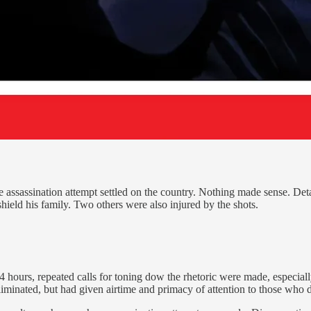
e assassination attempt settled on the country. Nothing made sense. Deta
hield his family. Two others were also injured by the shots.
 hours, repeated calls for toning dow the rhetoric were made, especiall
iminated, but had given airtime and primacy of attention to those who d