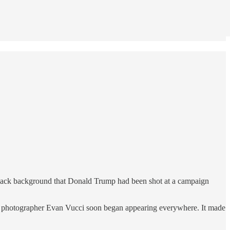
 black background that Donald Trump had been shot at a campaign
ss photographer Evan Vucci soon began appearing everywhere. It made