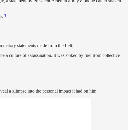
ly, a statement by President Biden in a July 8 phone call to shaken
ng.
3
lammatory statements made from the Left.
e a culture of assassination. It was stoked by fuel from collective
veal a glimpse into the personal impact it had on him: