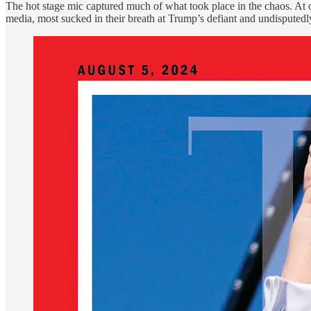
The hot stage mic captured much of what took place in the chaos. At 
media, most sucked in their breath at Trump’s defiant and undisputedly