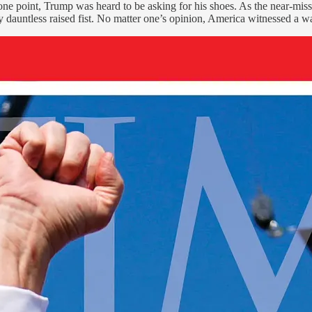
one point, Trump was heard to be asking for his shoes. As the near-mis
 dauntless raised fist. No matter one’s opinion, America witnessed a war