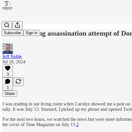
The unsettling assassination attempt of D
Subscribe
Sign in
Jeff Noble
Jul 18, 2024
3
1
Share
I was reading in our living room when Carolyn showed me a post on I
rally. It was July 13. Stunned, I picked up my phone and opened Twitt
For the next two hours, we watched the news but were more informed
the cover of Time Magazine on July 15.
2