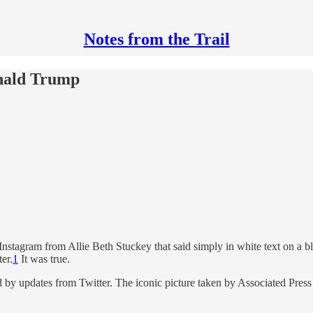
Notes from the Trail
onald Trump
nstagram from Allie Beth Stuckey that said simply in white text on a
er.
1
It was true.
 by updates from Twitter. The iconic picture taken by Associated Pre