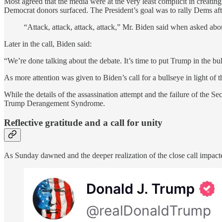
Most agreed that the media were at the very least complicit in creatin
Democrat donors surfaced. The President’s goal was to rally Dems af
“Attack, attack, attack, attack,” Mr. Biden said when asked ab
Later in the call, Biden said:
“We’re done talking about the debate. It’s time to put Trump in the bul
As more attention was given to Biden’s call for a bullseye in light of t
While the details of the assassination attempt and the failure of the S
Trump Derangement Syndrome.
Reflective gratitude and a call for unity
As Sunday dawned and the deeper realization of the close call impacte