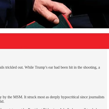
ils trickled out. While Trump’s ear had been hit in the shooting, a
y by the MSM. It struck most as deeply hypocritical since journalists
id.