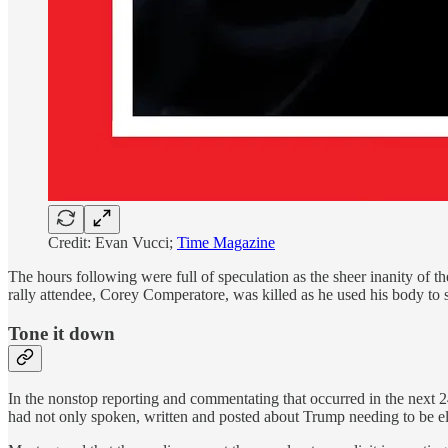
Credit: Evan Vucci;
Time Magazine
The hours following were full of speculation as the sheer inanity of th
rally attendee, Corey Comperatore, was killed as he used his body to s
Tone it down
In the nonstop reporting and commentating that occurred in the next 24
had not only spoken, written and posted about Trump needing to be el