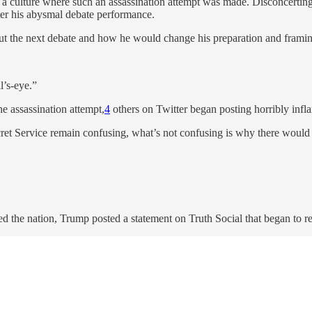
g a culture where such an assassination attempt was made. Disconcerting
ter his abysmal debate performance.
out the next debate and how he would change his preparation and frami
l’s-eye.”
he assassination attempt,
4
others on Twitter began posting horribly inf
ecret Service remain confusing, what’s not confusing is why there would b
d the nation, Trump posted a statement on Truth Social that began to re