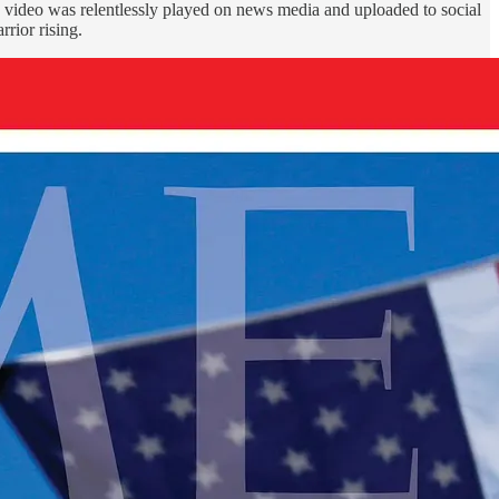
s video was relentlessly played on news media and uploaded to social
rior rising.